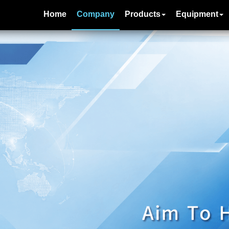
Home
Company
Products
Equipment