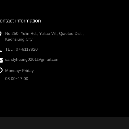
ontact information
No.250, Yulin Rd., Yuliao Vil., Qiaotou Dist.,
Kaohsiung City
TEL :
07-6117920
sandyhuang0201@gmail.com
Monday~Friday
08:00~17:00