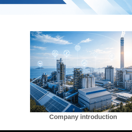
Company introduction