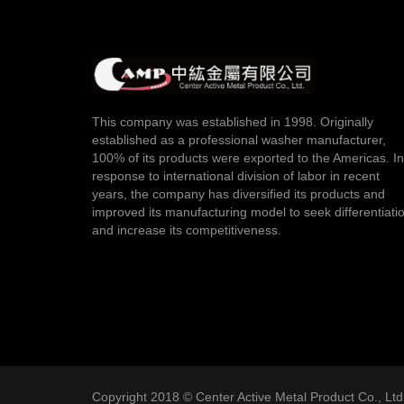
This company was established in 1998. Originally
established as a professional washer manufacturer,
100% of its products were exported to the Americas. In
response to international division of labor in recent
years, the company has diversified its products and
improved its manufacturing model to seek differentiati
and increase its competitiveness.
Copyright 2018 © Center Active Metal Product Co., Ltd. 