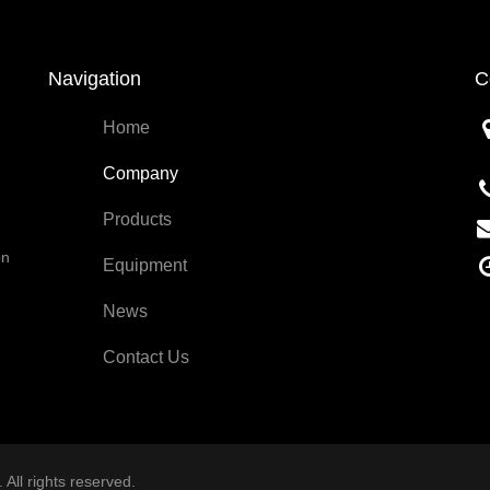
Navigation
C
Home
Company
Products
on
Equipment
News
Contact Us
All rights reserved.