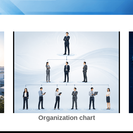
Organization chart