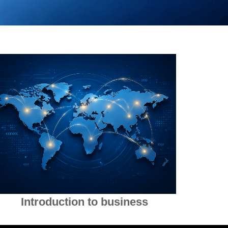
Introduction to business