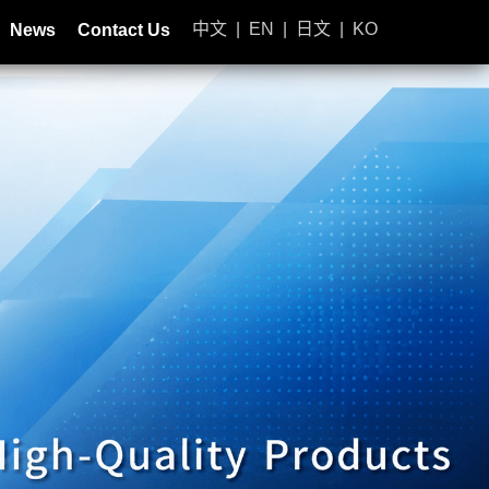
中文
|
EN
|
日文
|
KO
News
Contact Us